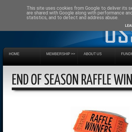
This site uses cookies from Google to deliver its s
are shared with Google along with performance and 
statistics, and to detect and address abuse.
LEA
HOME
MEMBERSHIP >>
ABOUT US
FUNDR
END OF SEASON RAFFLE WI