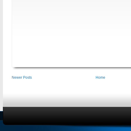
Newer Posts
Home