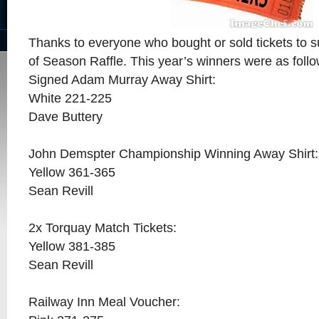
Thanks to everyone who bought or sold tickets to 
of Season Raffle. This year’s winners were as fol
Signed Adam Murray Away Shirt:
White 221-225
Dave Buttery
John Demspter Championship Winning Away Shirt:
Yellow 361-365
Sean Revill
2x Torquay Match Tickets:
Yellow 381-385
Sean Revill
Railway Inn Meal Voucher: