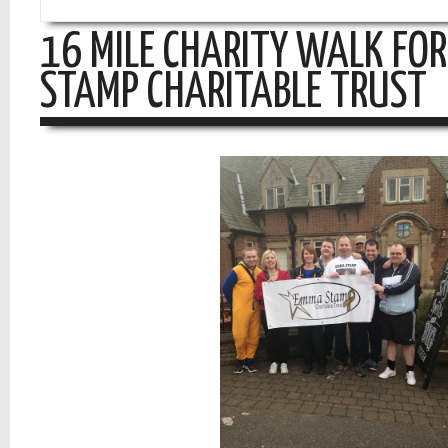
16 MILE CHARITY WALK FO
STAMP CHARITABLE TRUST