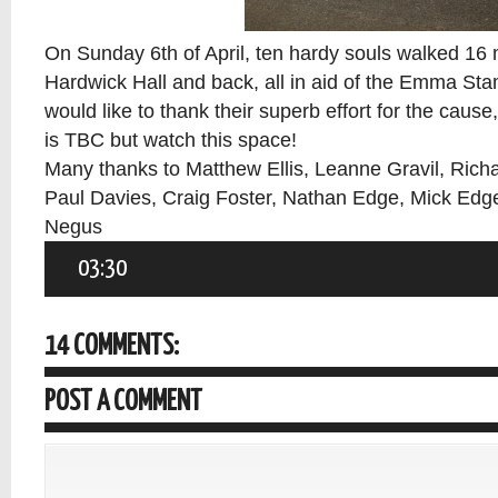
On Sunday 6th of April, ten hardy souls walked 16 
Hardwick Hall and back, all in aid of the Emma St
would like to thank their superb effort for the cause
is TBC but watch this space!
Many thanks to Matthew Ellis, Leanne Gravil, Richa
Paul Davies, Craig Foster, Nathan Edge, Mick Edge
Negus
03:30
14 COMMENTS:
POST A COMMENT