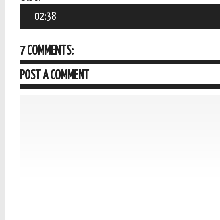
02:38
7 COMMENTS:
POST A COMMENT