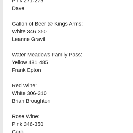
Pink 271-275
Dave
Gallon of Beer @ Kings Arms:
White 346-350
Leanne Gravil
Water Meadows Family Pass:
Yellow 481-485
Frank Epton
Red Wine:
White 306-310
Brian Broughton
Rose Wine:
Pink 346-350
Carol