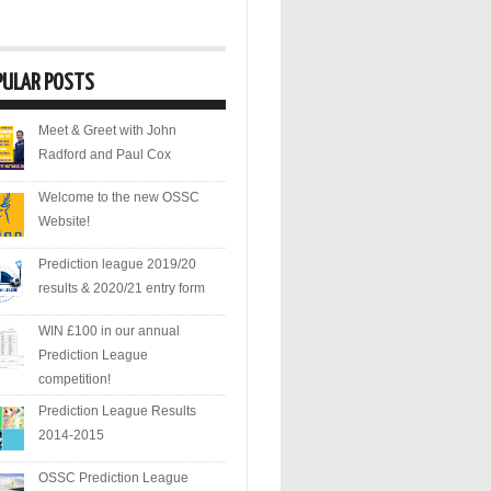
PULAR POSTS
Meet & Greet with John
Radford and Paul Cox
Welcome to the new OSSC
Website!
Prediction league 2019/20
results & 2020/21 entry form
WIN £100 in our annual
Prediction League
competition!
Prediction League Results
2014-2015
OSSC Prediction League