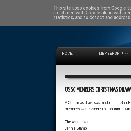
This site uses cookies from Google to 
are shared with Google along with per
statistics, and to detect and address
HOME
MEMBERSHIP >>
OSSC MEMBERS CHRISTMAS DRAW
A Christmas draw was made in the Sandy 
members were selected at random to win 
The winners are:
Jennie Stamp