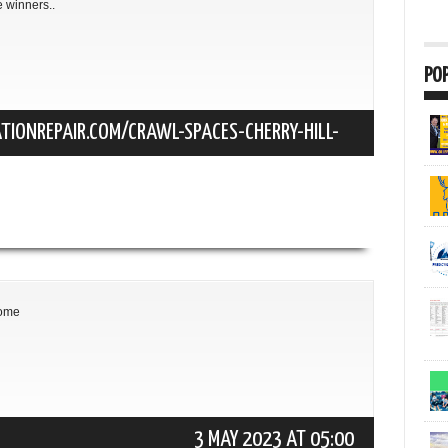
e winners..
PO
TIONREPAIR.COM/CRAWL-SPACES-CHERRY-HILL-
22 JUNE 2022 AT 17:21
some
3 MAY 2023 AT 05:00