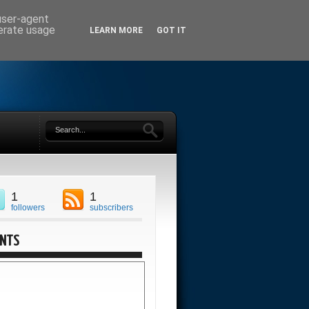
 user-agent
nerate usage
LEARN MORE
GOT IT
1
1
followers
subscribers
ENTS