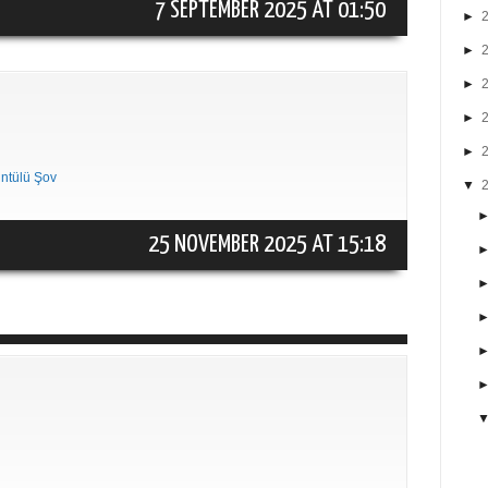
7 SEPTEMBER 2025 AT 01:50
►
►
►
►
►
ntülü Şov
▼
25 NOVEMBER 2025 AT 15:18