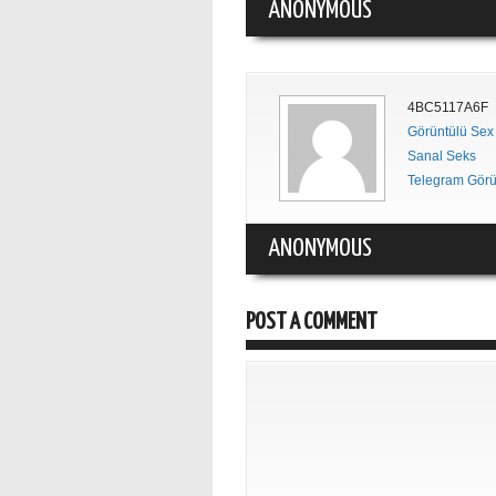
ANONYMOUS
4BC5117A6F
Görüntülü Sex
Sanal Seks
Telegram Görü
ANONYMOUS
POST A COMMENT