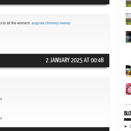
s to all the winners.
augusta chimney sweep
2 JANUARY 2025 AT 00:48
ma
BLO
ma
►