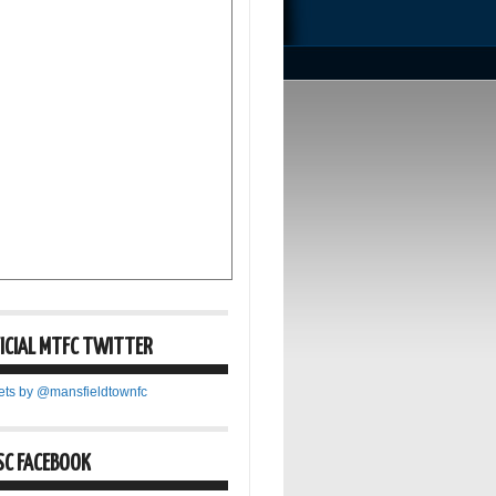
ICIAL MTFC TWITTER
ets by @mansfieldtownfc
SC FACEBOOK