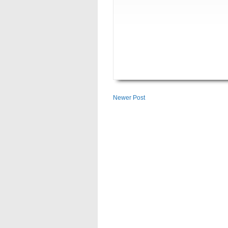
Newer Post