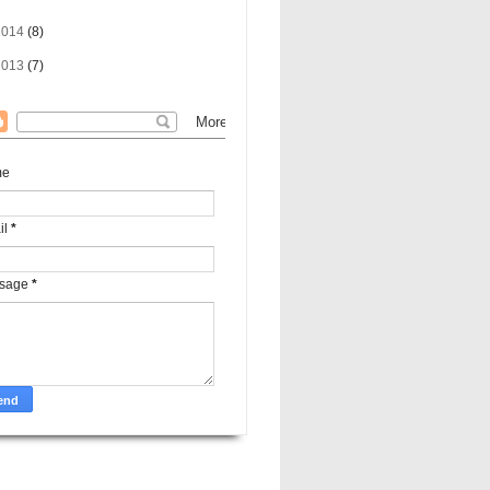
2014
(8)
2013
(7)
me
il
*
sage
*