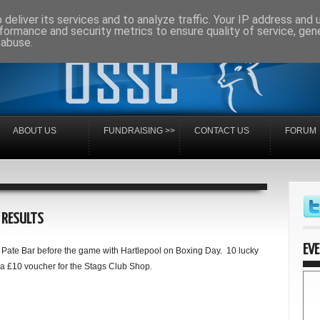
deliver its services and to analyze traffic. Your IP address and
formance and security metrics to ensure quality of service, ge
 abuse.
ABOUT US
FUNDRAISING >>
CONTACT US
FORUM
 RESULTS
EV
Pate Bar before the game with Hartlepool on Boxing Day. 10 lucky
a £10 voucher for the Stags Club Shop.