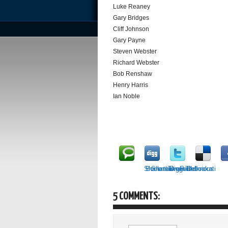
Luke Reaney
Gary Bridges
Cliff Johnson
Gary Payne
Steven Webster
Richard Webster
Bob Renshaw
Henry Harris
Ian Noble
Share this on Technorati
Bookmark on Delicious
Share on Facebook
Tweet it!
Digg it!
5 COMMENTS: