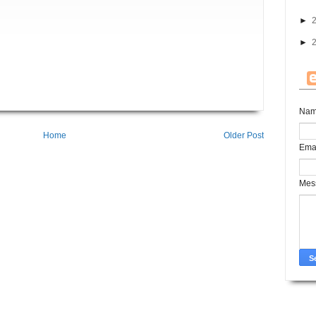
►
►
Na
Home
Older Post
Ema
Mes