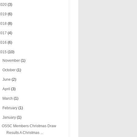
2020
(3)
2019
(6)
2018
(8)
2017
(4)
2016
(6)
2015
(10)
►
November
(1)
►
October
(1)
►
June
(2)
►
April
(3)
►
March
(1)
►
February
(1)
▼
January
(1)
OSSC Members Christmas Draw
Results A Christmas ...