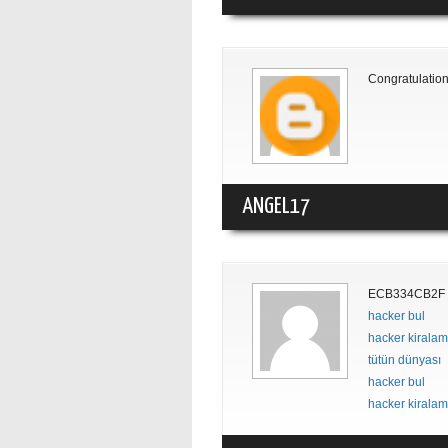
Congratulation
ANGEL17
ECB334CB2F
hacker bul
hacker kirala
tütün dünyası
hacker bul
hacker kirala