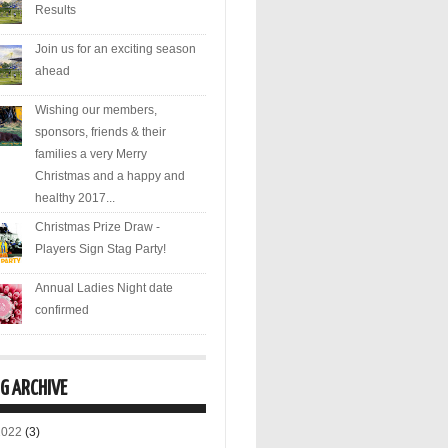
Results
Join us for an exciting season
ahead
Wishing our members,
sponsors, friends & their
families a very Merry
Christmas and a happy and
healthy 2017...
Christmas Prize Draw -
Players Sign Stag Party!
Annual Ladies Night date
confirmed
G ARCHIVE
2022
(3)