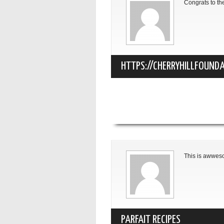
Congrats to th
HTTPS://CHERRYHILLFOUNDA
NJ.HTML
This is awwe
PARFAIT RECIPES