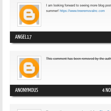
I am looking forward to seeing more blog post
summer!
https://www.treeremovalnc.com
ANGEL17
This comment has been removed by the auth
ANONYMOUS
4 NO