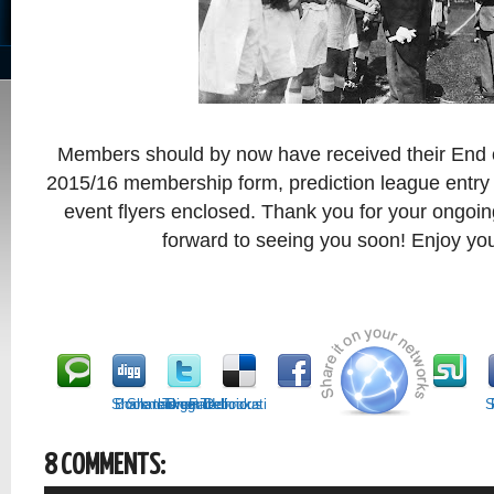
Members should by now have received their End 
2015/16 membership form, prediction league entr
event flyers enclosed. Thank you for your ongoi
forward to seeing you soon! Enjoy y
Share this on Technorati
Bookmark on Delicious
Share on Facebook
Tweet it!
Digg it!
S
8 COMMENTS: