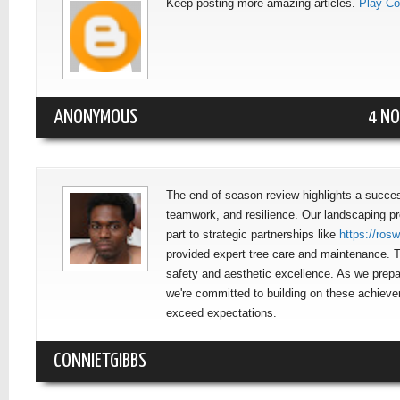
Keep posting more amazing articles.
Play Co
ANONYMOUS
4 NO
The end of season review highlights a succes
teamwork, and resilience. Our landscaping pro
part to strategic partnerships like
https://ros
provided expert tree care and maintenance. T
safety and aesthetic excellence. As we prepa
we're committed to building on these achiev
exceed expectations.
CONNIETGIBBS