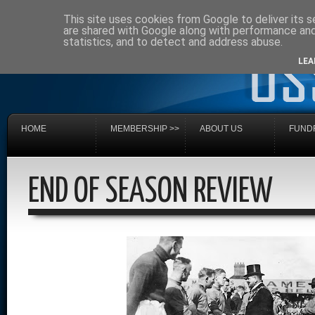
This site uses cookies from Google to deliver its s
are shared with Google along with performance and 
statistics, and to detect and address abuse.
LEA
HOME
MEMBERSHIP >>
ABOUT US
FUNDR
END OF SEASON REVIEW