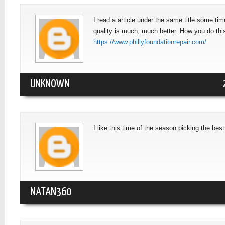
I read a article under the same title some time
quality is much, much better. How you do this
https://www.phillyfoundationrepair.com/
UNKNOWN
I like this time of the season picking the bes
NATAN360