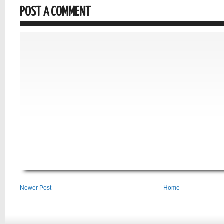
POST A COMMENT
Newer Post
Home