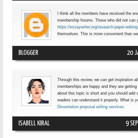
I think all the members have received the en
membership forums. Those who did not can 
https://essaywriter.org/research-paper-editing
themselves. This is more convenient than wait
BLOGGER
20 J
Through this review, we can get inspiration 
memberships are happy and they are getting
about this topic is short and you should add
readers can understand it properly. What is y
Dissertation proposal writing services
.
ISABELL KIRAL
9 SE